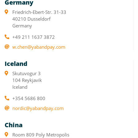
Germany
Friedrich-Ebert-Str. 31-33
40210 Dusseldorf
Germany
+49 211 1637 3872
w.chen@yabandpay.com
Iceland
Skutuvogur 3
104 Reykjavik
Iceland
+354 5686 800
nordic@yabandpay.com
China
Room 809 Poly Metropolis