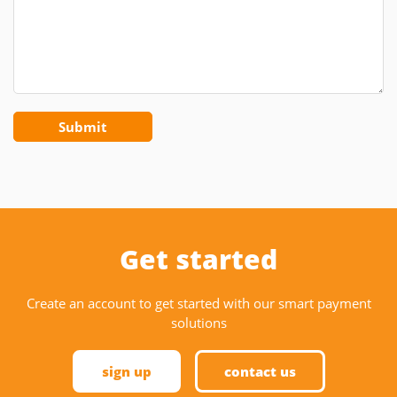
Get started
Create an account to get started with our smart payment
solutions
sign up
contact us