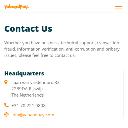
Skip
to
the
content
Contact Us
Whether you have business, technical support, transaction
fraud, information verification, anti-corruption and bribery
issues, please feel free to contact us.
Headquarters
Laan van vredenoord 33
2289DA Rijswijk
The Netherlands
+31 70 221 0808
info@yabandpay.com