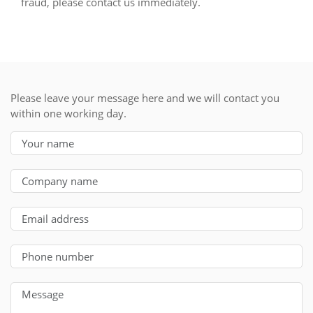
fraud, please contact us immediately.
Please leave your message here and we will contact you
within one working day.