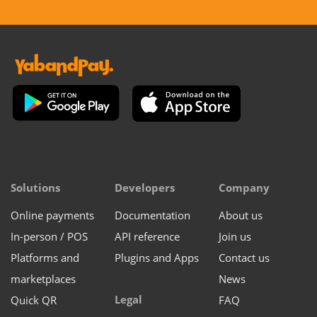
Solutions
Developers
Company
Online payments
Documentation
About us
In-person / POS
API reference
Join us
Platforms and
Plugins and Apps
Contact us
marketplaces
News
Legal
Quick QR
FAQ