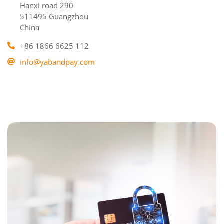
Hanxi road 290
511495 Guangzhou
China
+86 1866 6625 112
info@yabandpay.com