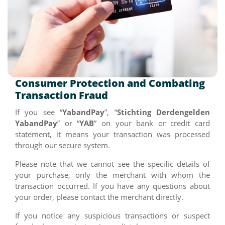
Consumer Protection and Combating
Transaction Fraud
If you see “
YabandPay
”, “
Stichting Derdengelden
YabandPay
” or “
YAB
” on your bank or credit card
statement, it means your transaction was processed
through our secure system.
Please note that we cannot see the specific details of
your purchase, only the merchant with whom the
transaction occurred. If you have any questions about
your order, please contact the merchant directly.
If you notice any suspicious transactions or suspect