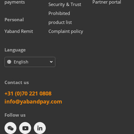
payments
Partner portal
Security & Trust
Prohibited
Personal
product list
Yaband Remit
Complaint policy
Language
English
Contact us
+31 (0)70 221 0808
info@yabandpay.com
Follow us