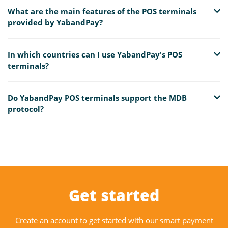
What are the main features of the POS terminals
provided by YabandPay?
In which countries can I use YabandPay's POS
terminals?
Do YabandPay POS terminals support the MDB
protocol?
Get started
Create an account to get started with our smart payment