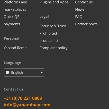
Platforms and
Plugins and Apps
Contact us
marketplaces
News
Legal
Quick QR
FAQ
payments
Partner portal
Security & Trust
Prohibited
Personal
product list
Yaband Remit
Complaint policy
Language
English
Contact us
+31 (0)70 221 0808
info@yabandpay.com