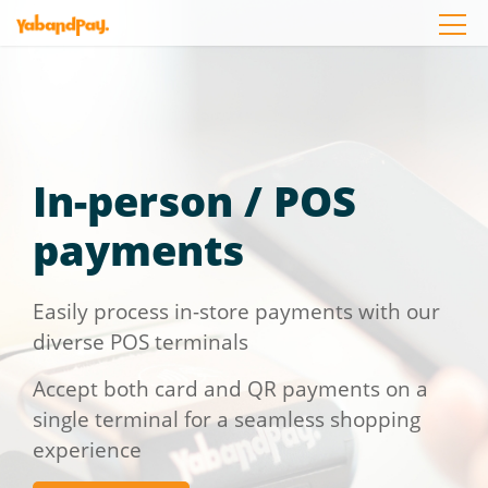
Skip
to
the
content
In-person / POS
payments
Easily process in-store payments with our
diverse POS terminals
Accept both card and QR payments on a
single terminal for a seamless shopping
experience