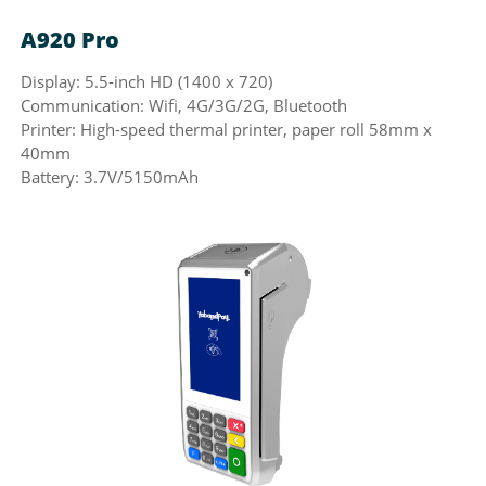
A920 Pro
U
Display: 5.5-inch HD (1400 x 720)
Di
Communication: Wifi, 4G/3G/2G, Bluetooth
Co
Printer: High-speed thermal printer, paper roll 58mm x
Pr
40mm
Ba
Battery: 3.7V/5150mAh
Wa