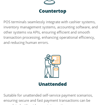
Countertop
POS terminals seamlessly integrate with cashier systems,
inventory management systems, accounting software, and
other systems via APIs, ensuring efficient and smooth
transaction processing, enhancing operational efficiency,
and reducing human errors.
Unattended
Suitable for unattended self-service payment scenarios,
ensuring secure and fast payment transactions can be