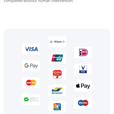
completed without human intervention.