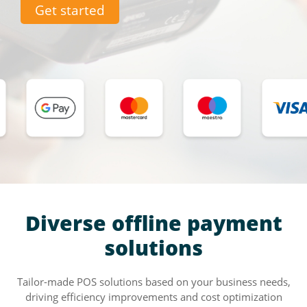
Get started
Diverse offline payment
solutions
Tailor-made POS solutions based on your business needs,
driving efficiency improvements and cost optimization