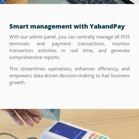
Smart management with YabandPay
With our admin panel, you can centrally manage all POS
terminals and payment transactions, monitor
transaction activities in real time, and generate
comprehensive reports.
This streamlines operations, enhances efficiency, and
empowers data-driven decision-making to fuel business
growth.