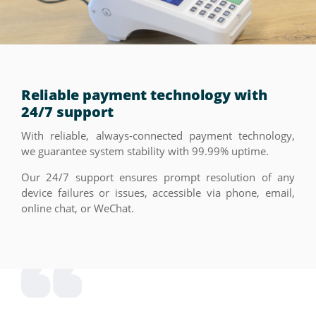
Reliable payment technology with
24/7 support
With reliable, always-connected payment technology,
we guarantee system stability with 99.99% uptime.
Our 24/7 support ensures prompt resolution of any
device failures or issues, accessible via phone, email,
online chat, or WeChat.