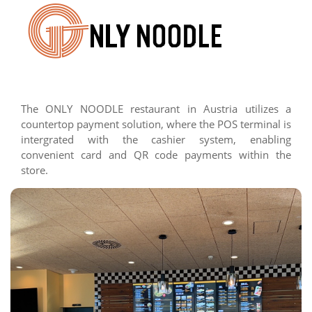
The ONLY NOODLE restaurant in Austria utilizes a
countertop payment solution, where the POS terminal is
intergrated with the cashier system, enabling
convenient card and QR code payments within the
store.