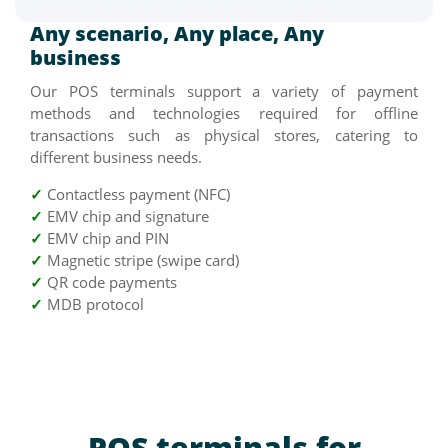
Any scenario, Any place, Any
business
Our POS terminals support a variety of payment
methods and technologies required for offline
transactions such as physical stores, catering to
different business needs.
✓
Contactless payment (NFC)
✓
EMV chip and signature
✓
EMV chip and PIN
✓
Magnetic stripe (swipe card)
✓
QR code payments
✓
MDB protocol
POS terminals for