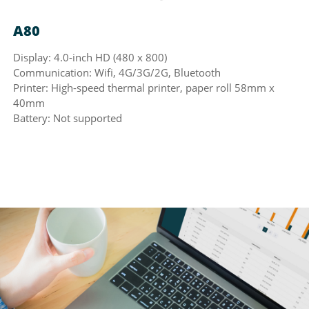
A80
Display: 4.0-inch HD (480 x 800)
Communication: Wifi, 4G/3G/2G, Bluetooth
Printer: High-speed thermal printer, paper roll 58mm x
40mm
Battery: Not supported