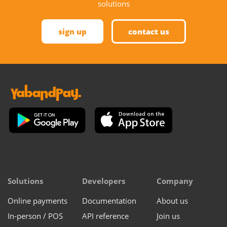
solutions
sign up
contact us
Solutions
Developers
Company
Online payments
Documentation
About us
In-person / POS
API reference
Join us