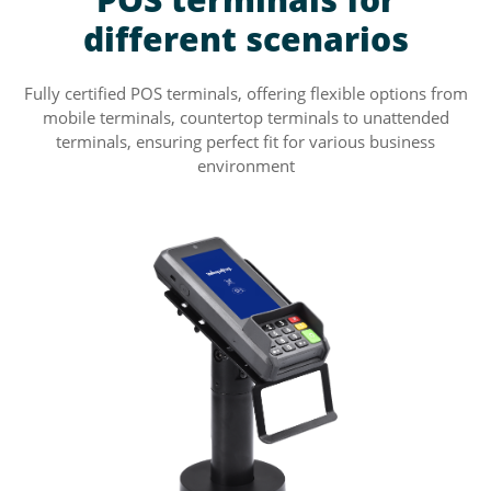
different scenarios
Fully certified POS terminals, offering flexible options from
mobile terminals, countertop terminals to unattended
terminals, ensuring perfect fit for various business
environment