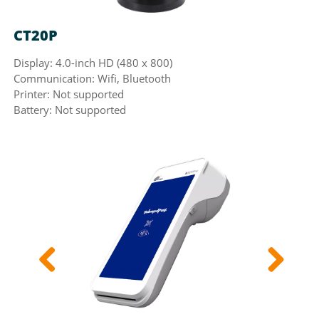
CT20P
N
Display: 4.0-inch HD (480 x 800)
Di
Communication: Wifi, Bluetooth
Co
Printer: Not supported
Pr
Battery: Not supported
Ba
Previous
Next