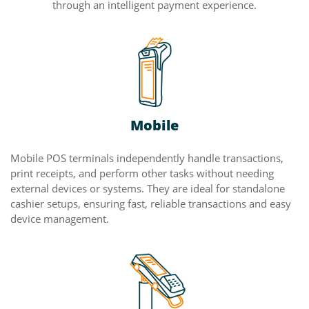
through an intelligent payment experience.
Mobile
Mobile POS terminals independently handle transactions,
print receipts, and perform other tasks without needing
external devices or systems. They are ideal for standalone
cashier setups, ensuring fast, reliable transactions and easy
device management.