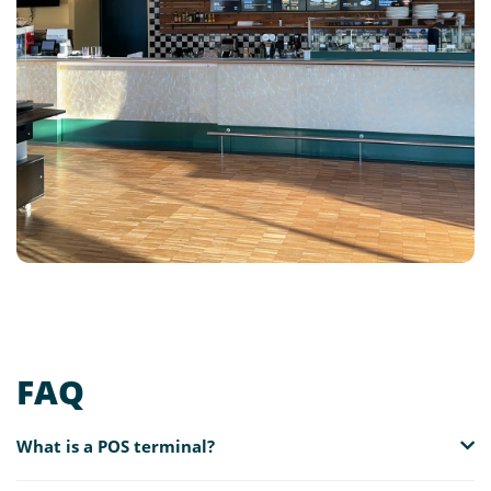
FAQ
What is a POS terminal?