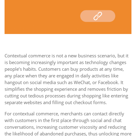
Contextual commerce is not a new business scenario, but it
is becoming increasingly important as technology changes
people’s habits. Customers can buy products at any time,
any place when they are engaged in daily activities like
hangout on social media such as WeChat, or Facebook. It
simplifies the shopping experience and removes friction by
cutting out tedious processes during shopping like entering
separate websites and filling out checkout forms.
For contextual commerce, merchants can contact directly
with customers in the first place through social and chat
conversations, increasing customer viscosity and reducing
the likelihood of abandoned purchases, thus unlocking more