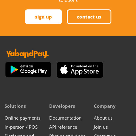
sign up
contact us
Solutions
Developers
Company
Online payments
Documentation
About us
In-person / POS
API reference
Join us