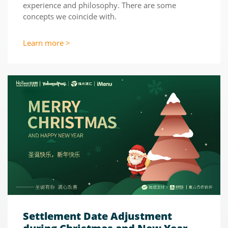
experience and philosophy. There are some
concepts we coincide with.
Learn more >
Settlement Date Adjustment