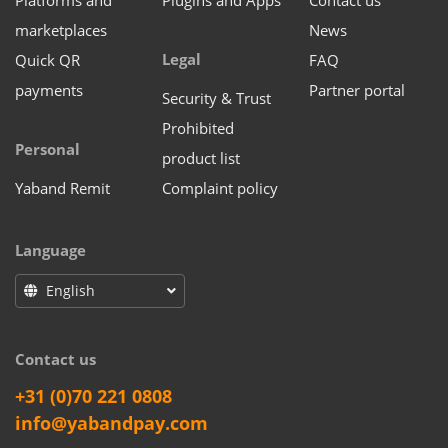
Platforms and
Plugins and Apps
Contact us
marketplaces
News
Legal
Quick QR
FAQ
payments
Partner portal
Security & Trust
Prohibited
Personal
product list
Yaband Remit
Complaint policy
Language
English
Contact us
+31 (0)70 221 0808
info@yabandpay.com