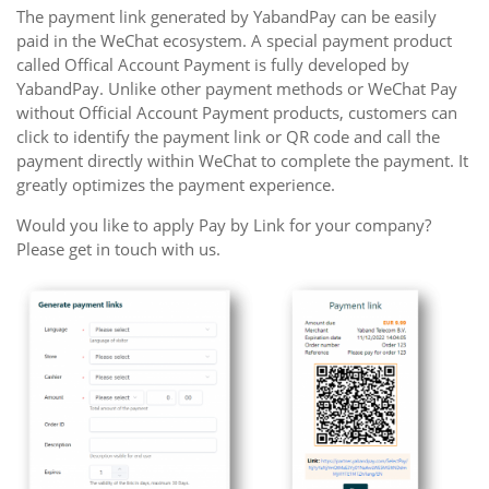
The payment link generated by YabandPay can be easily
paid in the WeChat ecosystem. A special payment product
called Offical Account Payment is fully developed by
YabandPay. Unlike other payment methods or WeChat Pay
without Official Account Payment products, customers can
click to identify the payment link or QR code and call the
payment directly within WeChat to complete the payment. It
greatly optimizes the payment experience.
Would you like to apply Pay by Link for your company?
Please get in touch with us.