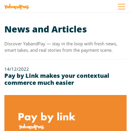
Skip
to
the
content
News and Articles
Discover YabandPay — stay in the loop with fresh news,
smart takes, and real stories from the payment scene.
14/12/2022
Pay by Link makes your contextual
commerce much easier