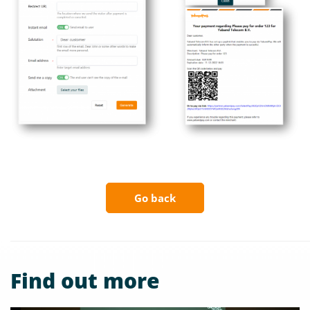
Go back
Find out more