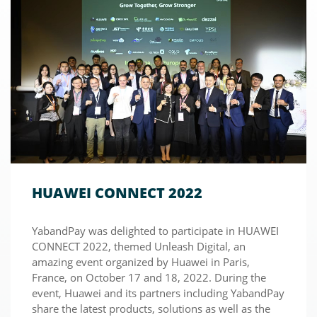
HUAWEI CONNECT 2022
YabandPay was delighted to participate in HUAWEI
CONNECT 2022, themed Unleash Digital, an
amazing event organized by Huawei in Paris,
France, on October 17 and 18, 2022. During the
event, Huawei and its partners including YabandPay
share the latest products, solutions as well as the