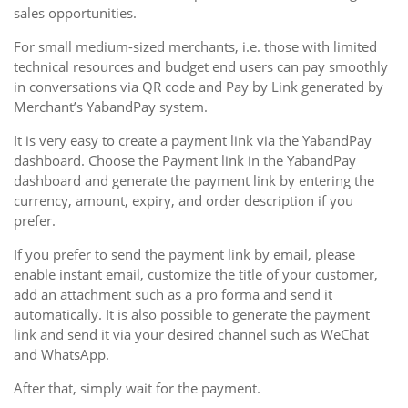
sales opportunities.
For small medium-sized merchants, i.e. those with limited
technical resources and budget end users can pay smoothly
in conversations via QR code and Pay by Link generated by
Merchant’s YabandPay system.
It is very easy to create a payment link via the YabandPay
dashboard. Choose the Payment link in the YabandPay
dashboard and generate the payment link by entering the
currency, amount, expiry, and order description if you
prefer.
If you prefer to send the payment link by email, please
enable instant email, customize the title of your customer,
add an attachment such as a pro forma and send it
automatically. It is also possible to generate the payment
link and send it via your desired channel such as WeChat
and WhatsApp.
After that, simply wait for the payment.