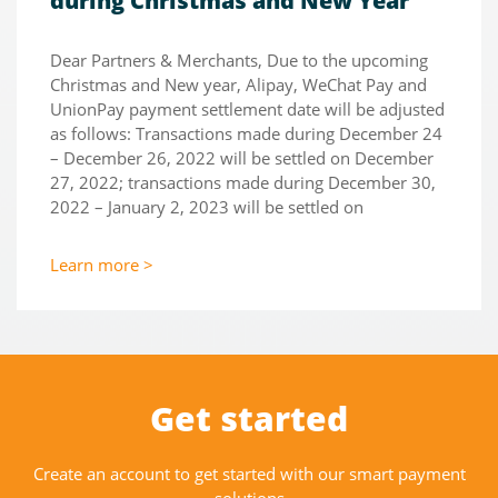
during Christmas and New Year
Dear Partners & Merchants, Due to the upcoming
Christmas and New year, Alipay, WeChat Pay and
UnionPay payment settlement date will be adjusted
as follows: Transactions made during December 24
– December 26, 2022 will be settled on December
27, 2022; transactions made during December 30,
2022 – January 2, 2023 will be settled on
Learn more >
Get started
Create an account to get started with our smart payment
solutions