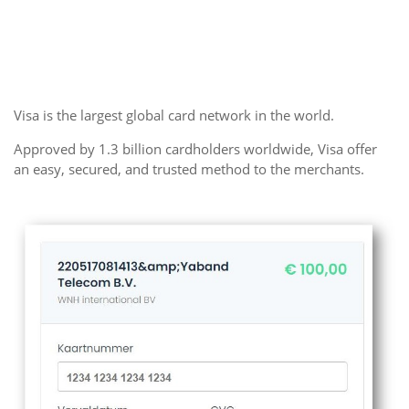
Visa is the largest global card network in the world.
Approved by 1.3 billion cardholders worldwide, Visa offer
an easy, secured, and trusted method to the merchants.