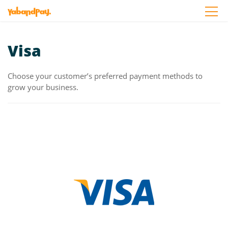
Skip
to
the
content
Visa
Choose your customer’s preferred payment methods to
grow your business.