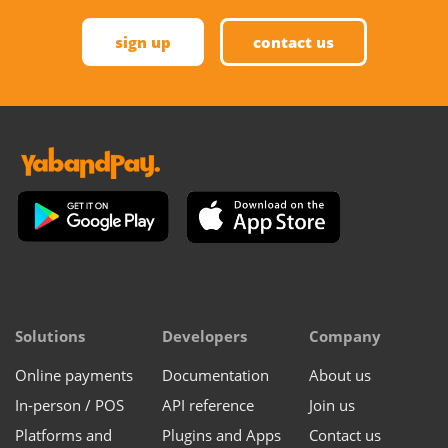
sign up
contact us
Solutions
Developers
Company
Online payments
Documentation
About us
In-person / POS
API reference
Join us
Platforms and
Plugins and Apps
Contact us