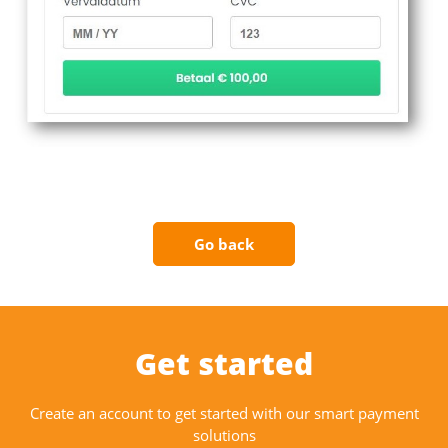
Go back
Get started
Create an account to get started with our smart payment
solutions