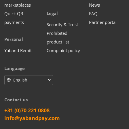
marketplaces
News
Legal
Quick QR
FAQ
payments
Partner portal
Security & Trust
Prohibited
Personal
product list
Yaband Remit
Complaint policy
Language
English
Contact us
+31 (0)70 221 0808
info@yabandpay.com