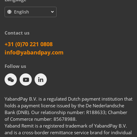
English
Contact us
+31 (0)70 221 0808
info@yabandpay.com
Follow us
YabandPay B.V. is a regulated Dutch payment institution that
holds a payment license issued by the De Nederlandsche
Bank (DNB). Our relationship number: R188633; Chamber
of Commerce number: 85678988.
Yaband Remit is a registered trademark of YabandPay B.V.
and is a cross-border remittance service brand for individual