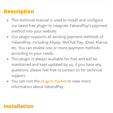
Description
This technical manual is used to install and configure
our latest free plugin to integrate YabandPay’s payment
method into your website.
Our plugin supports all existing payment methods of
YabandPay, including Alipay, WeChat Pay, iDeal, Klarna,
etc. You can enable one or more payment methods
according to your needs.
This plugin is always available for free and will be
maintained and kept updated by us, if you have any
questions, please feel free to contact us for technical
support.
You can visit the
plugins market
to view more
information about YabandPay.
Installation