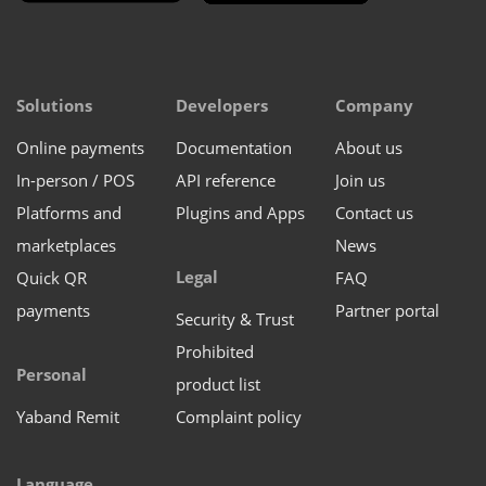
Solutions
Developers
Company
Online payments
Documentation
About us
In-person / POS
API reference
Join us
Platforms and
Plugins and Apps
Contact us
marketplaces
News
Legal
Quick QR
FAQ
payments
Partner portal
Security & Trust
Prohibited
Personal
product list
Yaband Remit
Complaint policy
Language