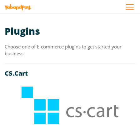
Skip
to
the
content
Plugins
Choose one of E-commerce plugins to get started your
business
CS.Cart