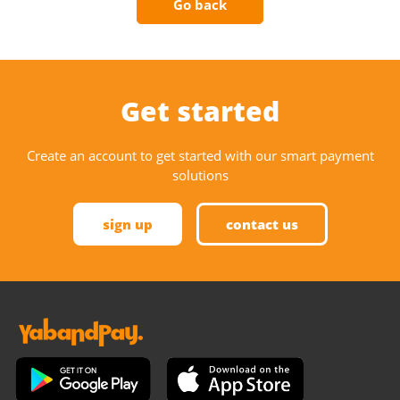
Go back
Get started
Create an account to get started with our smart payment
solutions
sign up
contact us