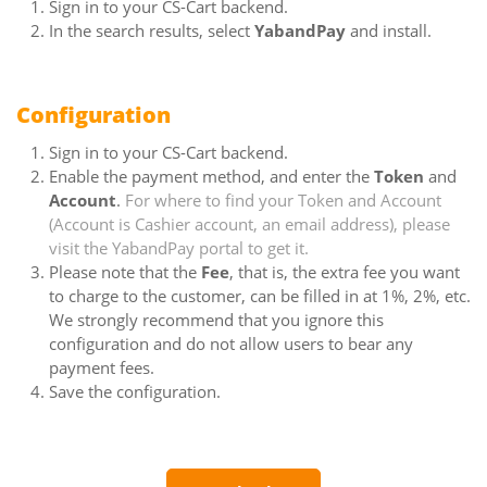
Sign in to your CS-Cart backend.
In the search results, select
YabandPay
and install.
Configuration
Sign in to your CS-Cart backend.
Enable the payment method, and enter the
Token
and
Account
.
For where to find your Token and Account
(Account is Cashier account, an email address), please
visit the YabandPay portal to get it.
Please note that the
Fee
, that is, the extra fee you want
to charge to the customer, can be filled in at 1%, 2%, etc.
We strongly recommend that you ignore this
configuration and do not allow users to bear any
payment fees.
Save the configuration.