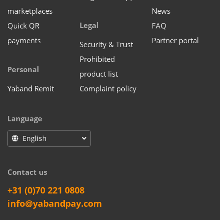
marketplaces
News
Legal
Quick QR
FAQ
payments
Partner portal
Security & Trust
Prohibited
Personal
product list
Yaband Remit
Complaint policy
Language
English
Contact us
+31 (0)70 221 0808
info@yabandpay.com