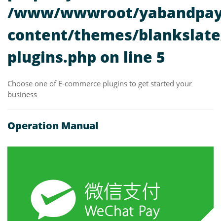
/www/wwwroot/yabandpay
content/themes/blankslate/
plugins.php
on line
5
Choose one of E-commerce plugins to get started your
business
Operation Manual