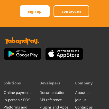
sign up
contact us
Solutions
Developers
Company
Online payments
Documentation
About us
In-person / POS
API reference
Join us
Platforms and
Plugins and Apps
Contact us