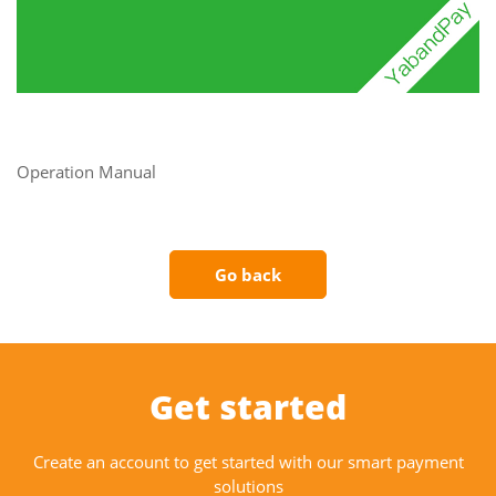
Operation Manual
Go back
Get started
Create an account to get started with our smart payment
solutions