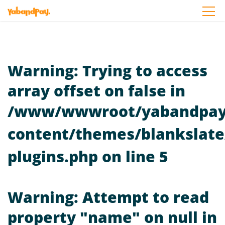
Skip
to
the
content
Warning
: Trying to access
array offset on false in
/www/wwwroot/yabandpay
content/themes/blankslate/
plugins.php
on line
5
Warning
: Attempt to read
property "name" on null in