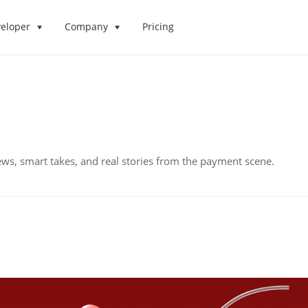
eloper
Company
Pricing
ws, smart takes, and real stories from the payment scene.