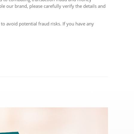
le our brand, please carefully verify the details and
o avoid potential fraud risks. If you have any