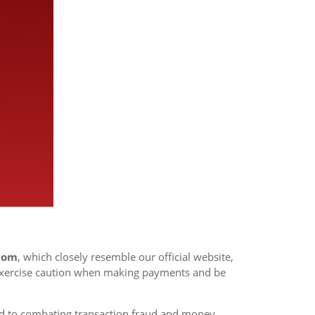
.com
, which closely resemble our official website,
exercise caution when making payments and be
d to combating transaction fraud and money