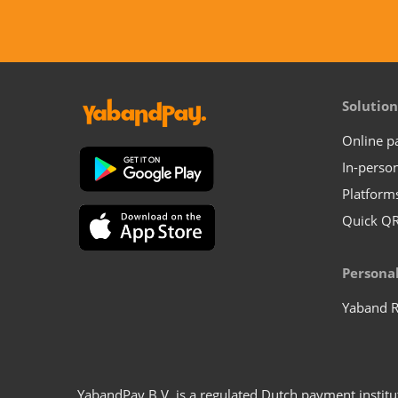
Solution
Online 
In-perso
Platform
Quick Q
Persona
Yaband 
YabandPay B.V. is a regulated Dutch payment instit