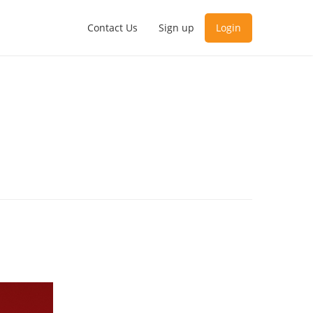
Contact Us
Sign up
Login