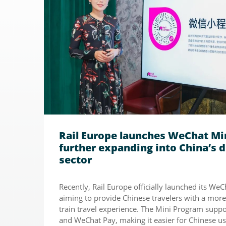
Rail Europe launches WeChat Mi
further expanding into China’s d
sector
Recently, Rail Europe officially launched its We
aiming to provide Chinese travelers with a mor
train travel experience. The Mini Program suppo
and WeChat Pay, making it easier for Chinese us