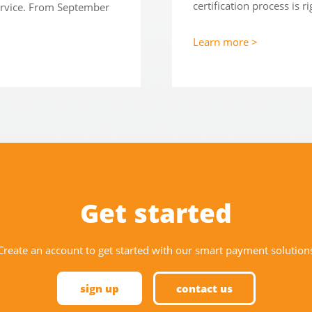
certification process is r
service. From September
Learn more >
Get started
Create an account to get started with our smart payment solution
sign up
contact us