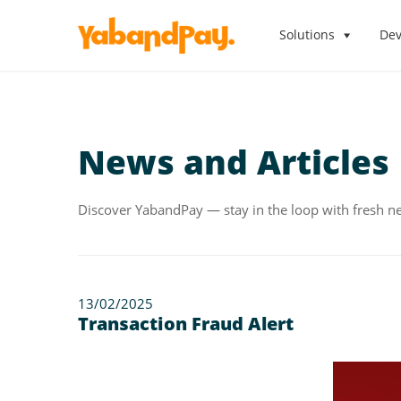
Skip
to
Solutions
Dev
the
content
News and Articles
Discover YabandPay — stay in the loop with fresh ne
13/02/2025
Transaction Fraud Alert