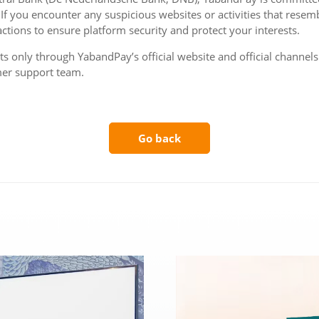
 If you encounter any suspicious websites or activities that resemb
ctions to ensure platform security and protect your interests.
 only through YabandPay’s official website and official channels t
mer support team.
Go back