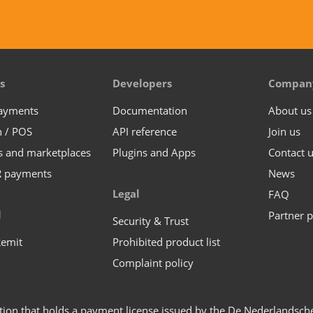
s
Developers
Compan
payments
Documentation
About us
n / POS
API reference
Join us
s and marketplaces
Plugins and Apps
Contact 
R payments
News
Legal
FAQ
l
Partner p
Security & Trust
Remit
Prohibited product list
Complaint policy
ution that holds a payment license issued by the De Nederlandsc