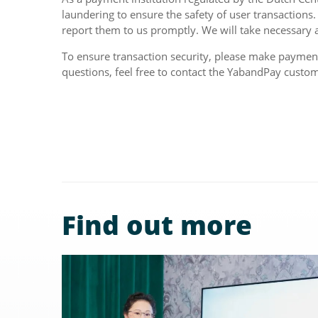
laundering to ensure the safety of user transactions.
report them to us promptly. We will take necessary a
To ensure transaction security, please make payments
questions, feel free to contact the YabandPay custo
Find out more