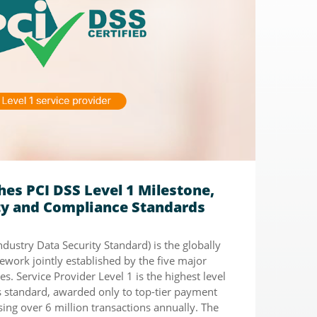
es PCI DSS Level 1 Milestone,
ity and Compliance Standards
dustry Data Security Standard) is the globally
ework jointly established by the five major
s. Service Provider Level 1 is the highest level
is standard, awarded only to top-tier payment
ing over 6 million transactions annually. The