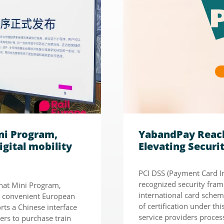
ni Program,
YabandPay Reach
igital mobility
Elevating Secur
PCI DSS (Payment Card In
recognized security fram
Chat Mini Program,
international card scheme
e convenient European
of certification under th
rts a Chinese interface
service providers process
ers to purchase train