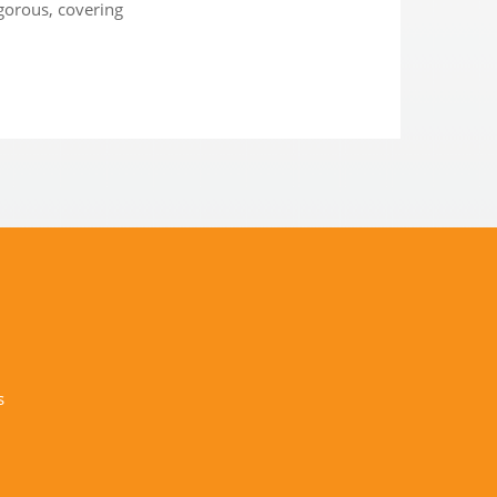
igorous, covering
s