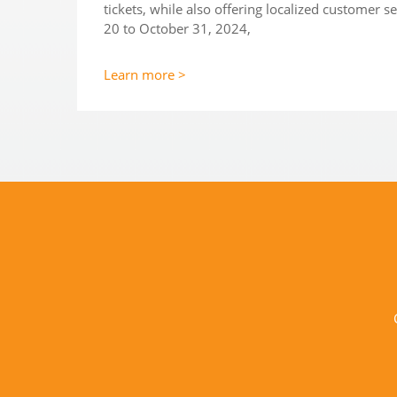
tickets, while also offering localized customer 
20 to October 31, 2024,
Learn more >