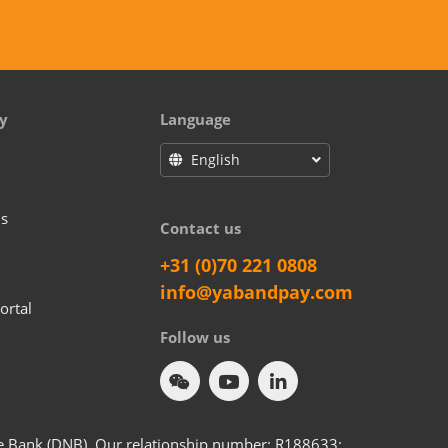
y
Language
English
us
Contact us
+31 (0)70 221 0808
info@yabandpay.com
ortal
Follow us
he Bank (DNB). Our relationship number: R188633;