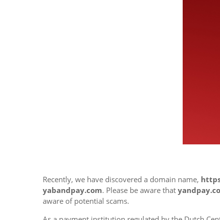
Recently, we have discovered a domain name,
http
yabandpay.com
. Please be aware that
yandpay.c
aware of potential scams.
As a payment institution regulated by the Dutch Cent