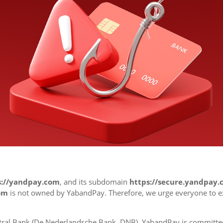
s://yandpay.com
, and its subdomain
https://secure.yandpay
om
is not owned by YabandPay. Therefore, we urge everyone to 
ral Bank (
De Nederlandsche Bank, DNB)
, YabandPay is committe